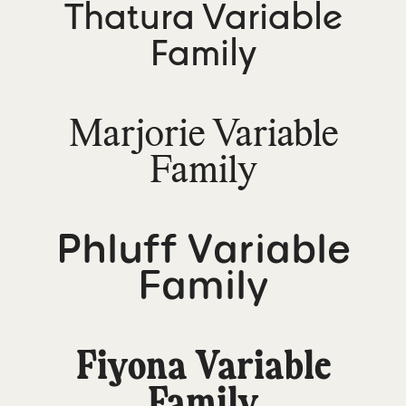
Thatura Variable
Family
Marjorie Variable
Family
Phluff Variable
Family
Fiyona Variable
Family