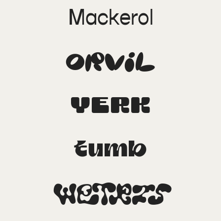
Mackerol
Orvil
Yerk
Tumb
Wetris