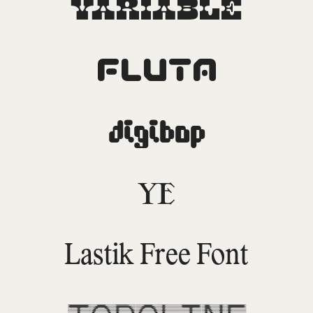
Variable
Fluta
DigiBop
YE
Lastik Free Font