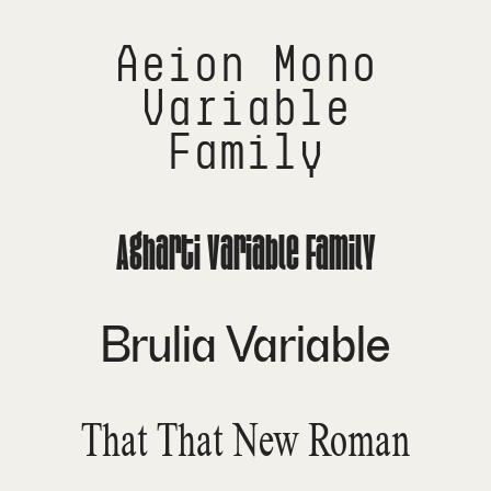
Aeion Mono
Variable
Family
Agharti Variable Family
Brulia Variable
That That New Roman