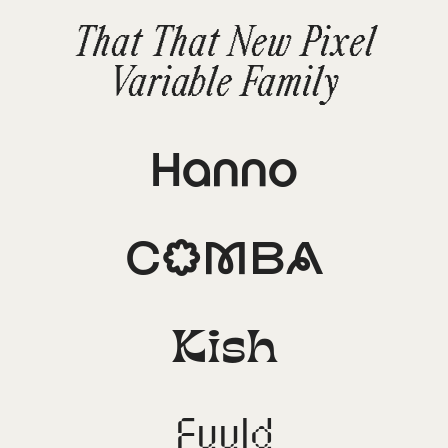
That That New Pixel
Variable Family
Hanno
Comba
Kish
Fuuld