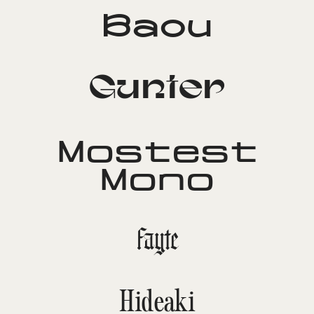
Baou
Gunter
Mostest
Mono
Fayte
Hideaki