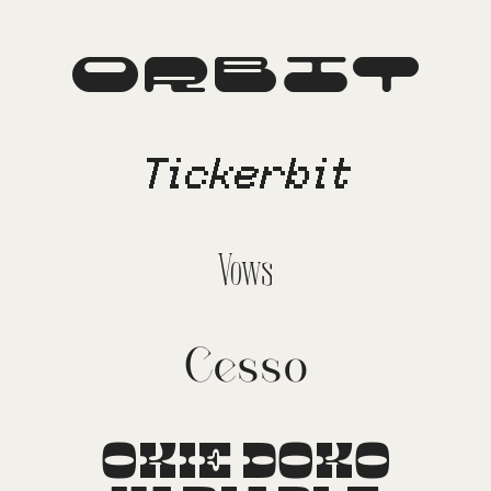
Orbit
Tickerbit
Vows
Cesso
OKIE DOKO