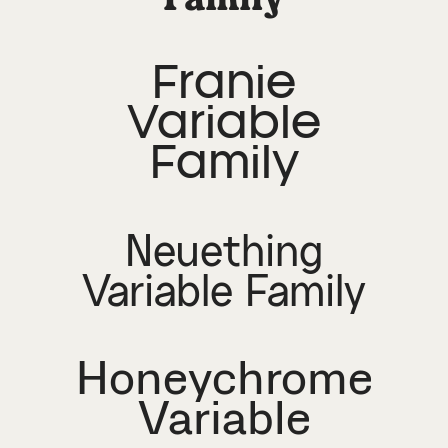
Franie
Variable
Family
Neuething
Variable Family
Honeychrome
Variable