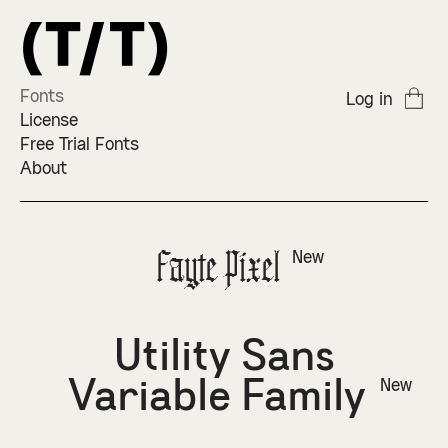
Fonts
Log in
License
Free Trial Fonts
About
Fayte Pixel
New
Utility Sans
Variable Family
New