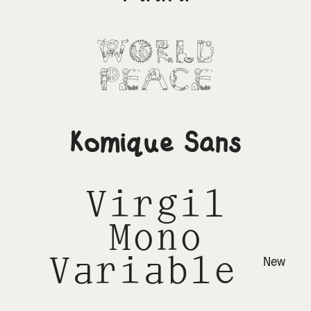
World
Peace
Komique Sans
Virgil
Mono
Variable
New