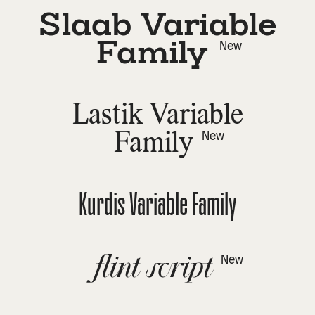
Slaab Variable
Family
New
Lastik Variable
Family
New
Kurdis Variable Family
flint script
New