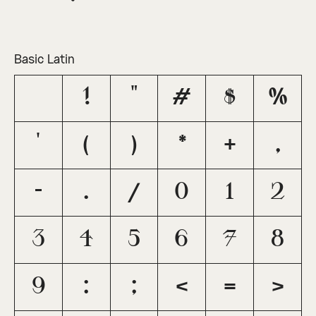
Basic Latin
!
"
#
$
%
'
(
)
*
+
,
-
.
/
0
1
2
3
4
5
6
7
8
9
:
;
<
=
>