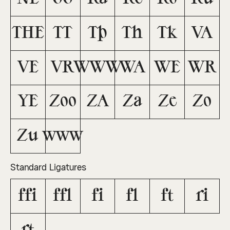
THE
TT
Tb
Th
Tk
VA
VE
VR
WWW
WA
WE
WR
YE
Zoo
ZA
Za
Ze
Zo
Zu
www
Standard Ligatures
ffi
ffl
fi
fl
ft
ri