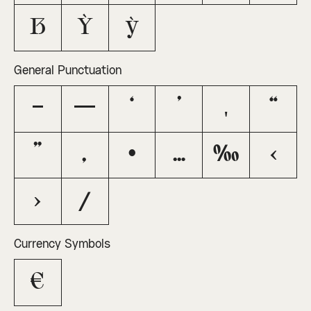
ẞ
Ỳ
ỳ
General Punctuation
–
—
‘
’
‚
“
”
„
•
…
‰
‹
›
⁄
Currency Symbols
€