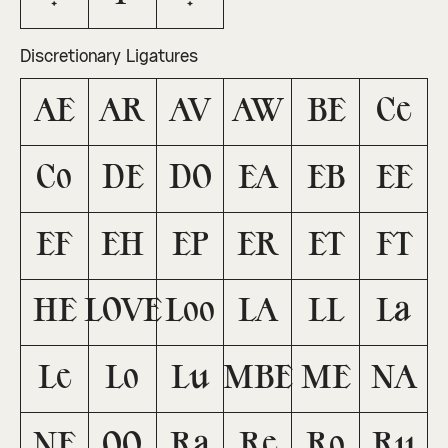
Discretionary Ligatures
AE
AR
AV
AW
BE
Ce
Co
DE
DO
EA
EB
EE
EF
EH
EP
ER
ET
FT
HE
LOVE
Loo
LA
LL
La
Le
Lo
Lu
MBE
ME
NA
NE
OO
Ra
Re
Ro
Ru