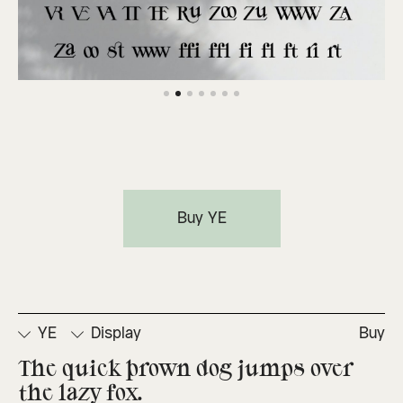
Buy YE
YE
Display
Buy
The quick brown dog jumps over 
the lazy fox.