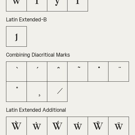
ŵ
Ŷ
ŷ
Ÿ
Latin Extended-B
ȷ
Combining Diacritical Marks
Latin Extended Additional
Ẁ
ẁ
Ẃ
ẃ
Ẅ
ẅ