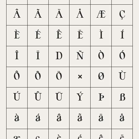
Â
Ã
Ä
Å
Æ
Ç
È
É
Ê
Ë
Ì
Í
Î
Ï
Ð
Ñ
Ò
Ó
Ô
Õ
Ö
×
Ø
Ù
Ú
Û
Ü
Ý
Þ
ß
à
á
â
ã
ä
å