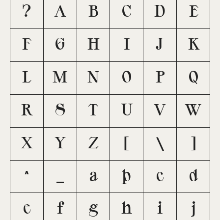
?
A
B
C
D
E
F
G
H
I
J
K
L
M
N
O
P
Q
R
S
T
U
V
W
X
Y
Z
[
\
]
^
_
a
b
c
d
e
f
g
h
i
j