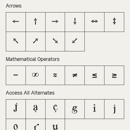
Arrows
←
↑
→
↓
↔
↕
↖
↗
↘
↙
Mathematical Operators
−
∞
≈
≠
≤
≥
Access All Alternates
J
a
e
g
i
j
o
r
u