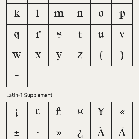
k
l
m
n
o
p
q
r
s
t
u
v
w
x
y
z
{
}
~
Latin-1 Supplement
¡
¢
£
¤
¥
«
±
·
»
¿
À
Á