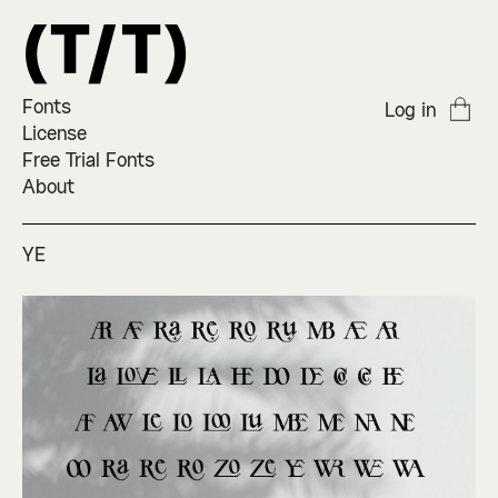
Fonts
Log in
License
Free Trial Fonts
About
YE