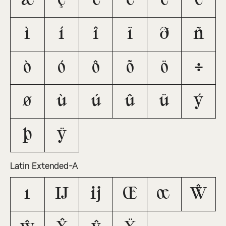
æ
ç
è
é
ê
ë
ì
í
î
ï
ð
ñ
ò
ó
ô
õ
ö
÷
ø
ù
ú
û
ü
ý
þ
ÿ
Latin Extended-A
ı
Ĳ
ĳ
Œ
œ
Ŵ