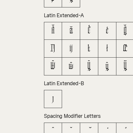
Latin Extended-A
Ă
ă
Ċ
ċ
Ğ
Ĳ
ĳ
Ł
ł
Œ
Ŵ
ŵ
Ŷ
ŷ
Ÿ
Latin Extended-B
ȷ
Spacing Modifier Letters
ˆ
ˇ