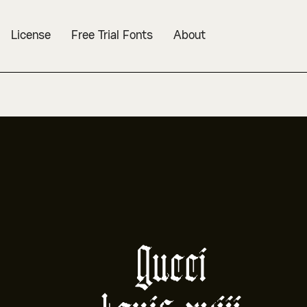
License
Free Trial Fonts
About