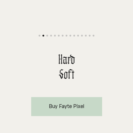
Hard
Soft
Buy Fayte Pixel