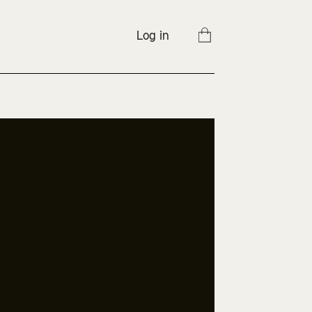
Log in