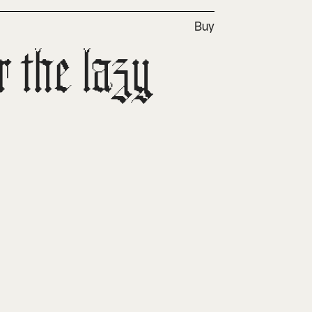
Buy
the lazy 