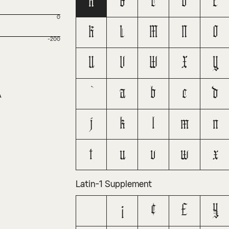
A
B
C
D
E
0
K
L
M
N
O
-200
U
V
W
X
Y
a
b
c
d
A
j
k
l
m
n
t
u
v
w
x
Latin-1 Supplement
¡
¢
£
¥