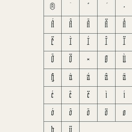
®
¯
°
·
Á
Â
Ã
Ä
Å
Ë
Ì
Í
Î
Ï
Õ
Ö
×
Ø
Ù
ß
à
á
â
ã
é
ê
ë
ì
í
ó
ô
õ
ö
ø
þ
ÿ