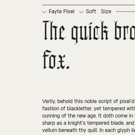
Fayte Pixel
Soft
Size
The quick br
fox.
Verily, behold this noble script of pixel’
fashion of blackletter, yet tempered with
cunning of the new age. It doth come in t
sharp as a knight’s tempered blade, and
vellum beneath thy quill. In each glyph l