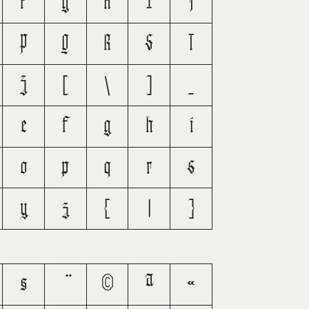
F
G
H
I
J
P
Q
R
S
T
Z
[
\
]
_
e
f
g
h
i
o
p
q
r
s
y
z
{
|
}
§
©
ª
«