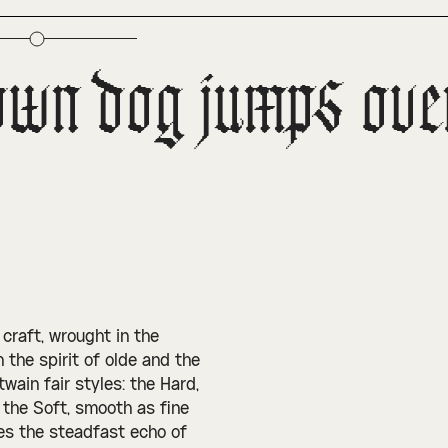
own dog jumps over 
d craft, wrought in the
 the spirit of olde and the
wain fair styles: the Hard,
 the Soft, smooth as fine
ies the steadfast echo of