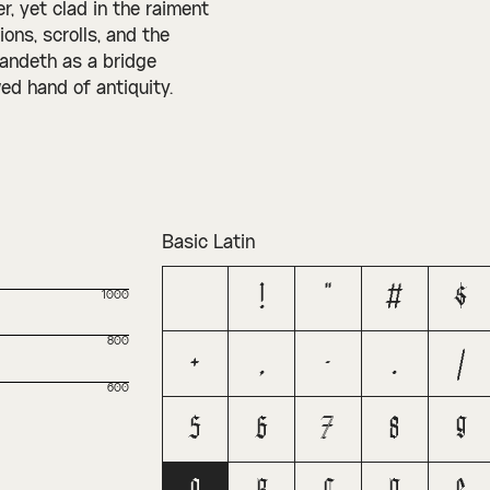
, yet clad in the raiment
ons, scrolls, and the
tandeth as a bridge
ed hand of antiquity.
Basic Latin
!
"
#
$
1000
800
+
,
-
.
/
600
5
6
7
8
9