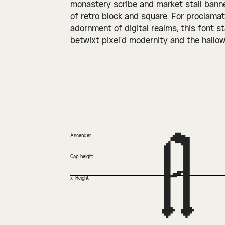
monastery scribe and market stall banner
of retro block and square. For proclamati
adornment of digital realms, this font s
betwixt pixel’d modernity and the hallow
A
Ascender
Cap height
x-Height