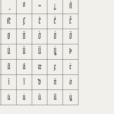
º
»
¿
À
Æ
Ç
È
É
Ê
Ð
Ñ
Ò
Ó
Ô
Ú
Û
Ü
Ý
Þ
ä
å
æ
ç
è
î
ï
ð
ñ
ò
ù
ú
û
ü
ý