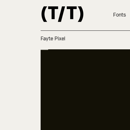
Fonts
Fayte Pixel