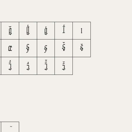
ğ
Ġ
ġ
İ
ı
œ
Ş
ş
Š
š
Ż
ż
Ž
ž