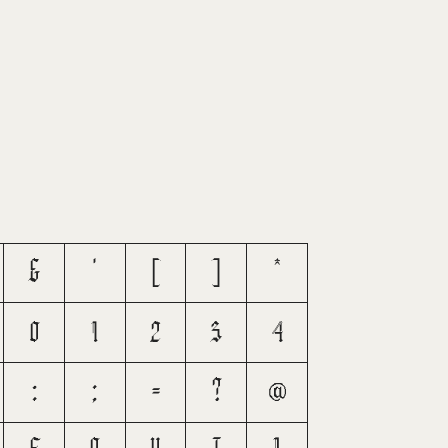
&
'
(
)
*
0
1
2
3
4
:
;
=
?
@