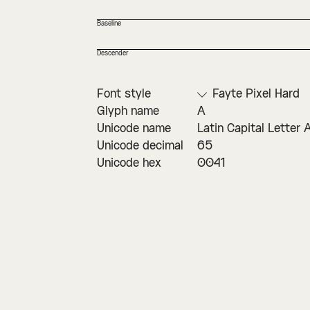
Baseline
Descender
Font style
Fayte Pixel Hard
Glyph name
A
Unicode name
Latin Capital Letter 
Unicode decimal
65
Unicode hex
0041