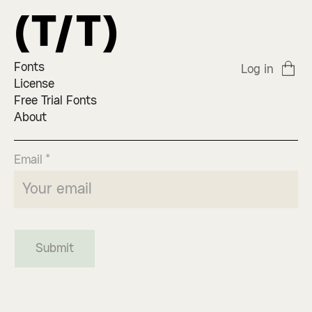
Fonts
Log in
License
Free Trial Fonts
About
Email *
Submit