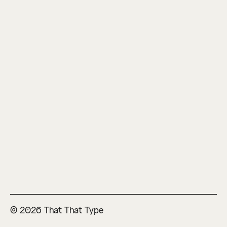
© 2026 That That Type