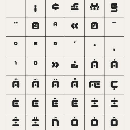
¡
¢
£
¥
§
¨
©
ª
«
®
¯
°
²
³
´
·
¸
¹
º
»
¿
À
Á
Â
Ã
Ä
Å
Æ
Ç
È
É
Ê
Ë
Ì
Í
Î
Ï
Ñ
Ò
Ó
Ô