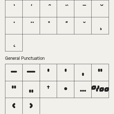
General Punctuation
–
—
‘
’
‚
“
”
„
†
•
…
‰
‹
›