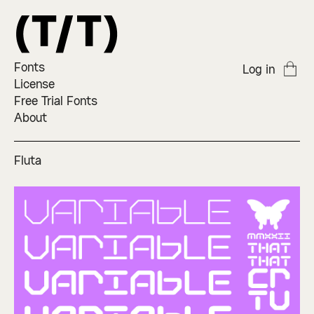
Fonts
Log in
License
Free Trial Fonts
About
Fluta