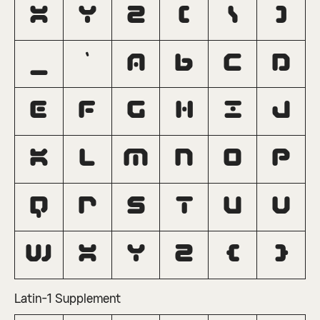
X
Y
Z
[
\
]
_
`
a
b
c
d
e
f
g
h
i
j
k
l
m
n
o
p
q
r
s
t
u
v
w
x
y
z
{
}
Latin-1 Supplement