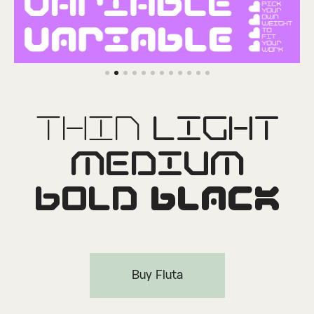
Thin
Light
Medium
Bold
Black
Buy Fluta