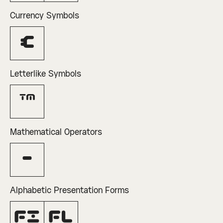
Currency Symbols
€
Letterlike Symbols
™
Mathematical Operators
−
Alphabetic Presentation Forms
ﬁ
ﬂ