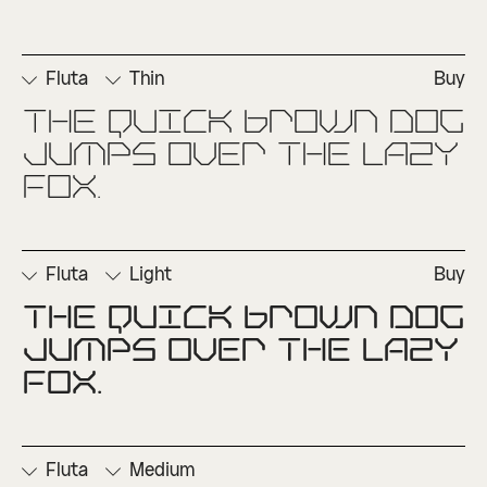
Fluta
Thin
Buy
The quick brown dog 
□
Ordinals
□
Superscript
jumps over the lazy 
fox.
Fluta
Light
Buy
The quick brown dog 
□
Ordinals
□
Superscript
jumps over the lazy 
fox.
Fluta
Medium