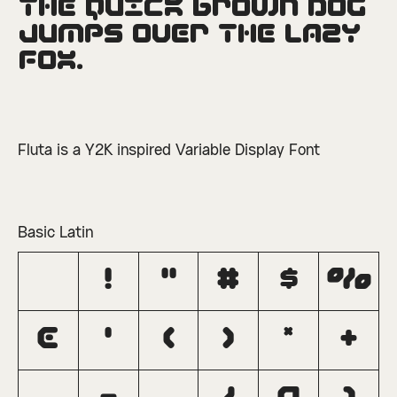
The quick brown dog 
□
Ordinals
□
Superscript
jumps over the lazy 
fox.
Fluta is a Y2K inspired Variable Display Font
Basic Latin
!
"
#
$
%
&
'
(
)
*
+