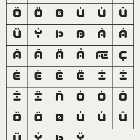
Õ
Ö
Ø
Ù
Ú
Û
Ü
Ý
Þ
ß
à
á
â
ã
ä
å
æ
ç
è
é
ê
ë
ì
í
î
ï
ñ
ò
ó
ô
õ
ö
ø
ù
ú
û
ü
ý
þ
ÿ