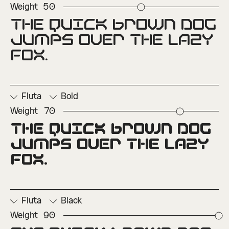
Weight
50
The quick brown dog 
□
Ordinals
□
Superscript
jumps over the lazy 
fox.
Fluta
Bold
Weight
70
The quick brown dog 
□
Ordinals
□
Superscript
jumps over the lazy 
fox.
Fluta
Black
Weight
90