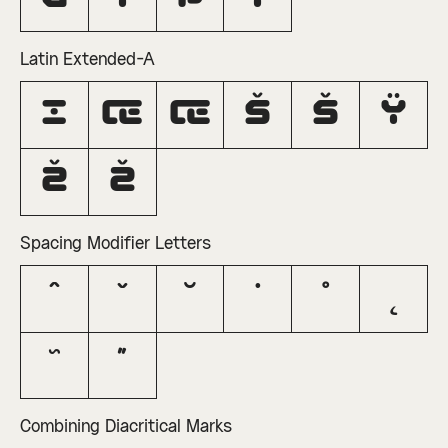
Latin Extended-A
ı
Œ
œ
Š
š
Ÿ
Ž
ž
Spacing Modifier Letters
ˆ
ˇ
˘
˙
˚
˛
˜
˝
Combining Diacritical Marks