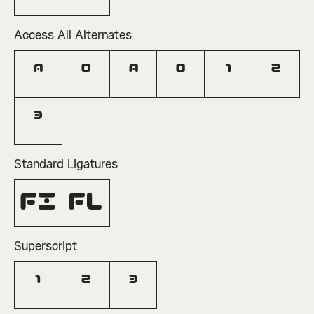
Access All Alternates
A
O
a
o
1
2
3
Standard Ligatures
fi
fl
Superscript
1
2
3