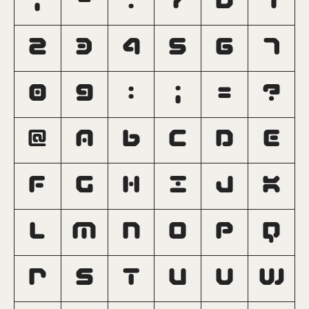
,
-
.
/
0
1
2
3
4
5
6
7
8
9
:
;
=
?
@
A
B
C
D
E
F
G
H
I
J
K
L
M
N
O
P
Q
R
S
T
U
V
W