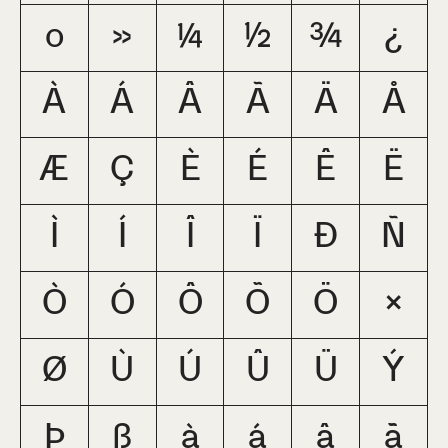
º
»
¼
½
¾
¿
À
Á
Â
Ã
Ä
Å
Æ
Ç
È
É
Ê
Ë
Ì
Í
Î
Ï
Ð
Ñ
Ò
Ó
Ô
Õ
Ö
×
Ø
Ù
Ú
Û
Ü
Ý
Þ
ß
à
á
â
ã