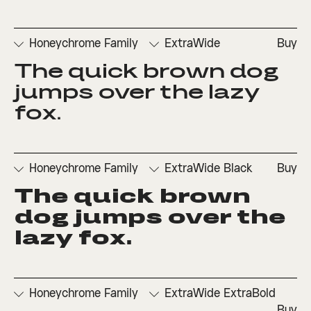
Honeychrome Family
ExtraWide
Buy
The quick brown dog 
□
Denominators
□
Scientific
□
Stylistic
□
Stylistic
□
Fractions
Inferiors
Set 1
Set 3
jumps over the lazy 
□
Numerators
□
Subscript
□
Stylistic
fox.
□
Ordinals
□
Superscript
Set 2
Honeychrome Family
ExtraWide Black
Buy
The quick brown 
□
Denominators
□
Scientific
□
Stylistic
□
Stylistic
□
Fractions
Inferiors
Set 1
Set 3
dog jumps over the 
□
Numerators
□
Subscript
□
Stylistic
lazy fox.
□
Ordinals
□
Superscript
Set 2
Honeychrome Family
ExtraWide ExtraBold
Buy