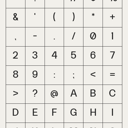
&
'
(
)
*
+
,
-
.
/
0
1
2
3
4
5
6
7
8
9
:
;
<
=
>
?
@
A
B
C
D
E
F
G
H
I