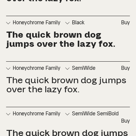
□
Numerators
□
Subscript
□
Stylistic
□
Ordinals
□
Superscript
Set 2
Honeychrome Family
Black
Buy
The quick brown dog 
□
Denominators
□
Scientific
□
Stylistic
□
Stylistic
□
Fractions
Inferiors
Set 1
Set 3
jumps over the lazy fox.
□
Numerators
□
Subscript
□
Stylistic
□
Ordinals
□
Superscript
Set 2
Honeychrome Family
SemiWide
Buy
The quick brown dog jumps 
□
Denominators
□
Scientific
□
Stylistic
□
Stylistic
□
Fractions
Inferiors
Set 1
Set 3
over the lazy fox.
□
Numerators
□
Subscript
□
Stylistic
□
Ordinals
□
Superscript
Set 2
Honeychrome Family
SemiWide SemiBold
Buy
The quick brown dog jumps 
□
Denominators
□
Scientific
□
Stylistic
□
Stylistic