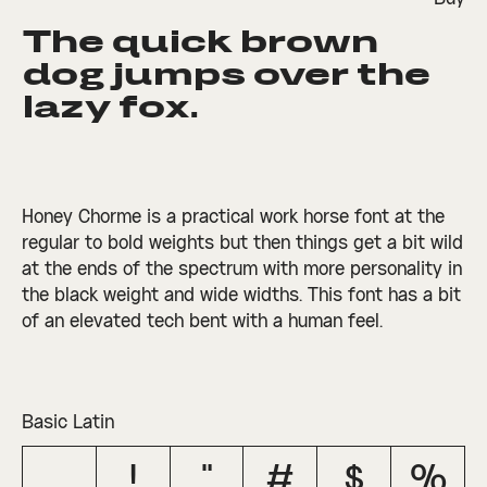
The quick brown 
□
Denominators
□
Scientific
□
Stylistic
□
Stylistic
□
Fractions
Inferiors
Set 1
Set 3
dog jumps over the 
□
Numerators
□
Subscript
□
Stylistic
lazy fox.
□
Ordinals
□
Superscript
Set 2
Honey Chorme is a practical work horse font at the
regular to bold weights but then things get a bit wild
at the ends of the spectrum with more personality in
the black weight and wide widths. This font has a bit
of an elevated tech bent with a human feel.
Basic Latin
!
"
#
$
%