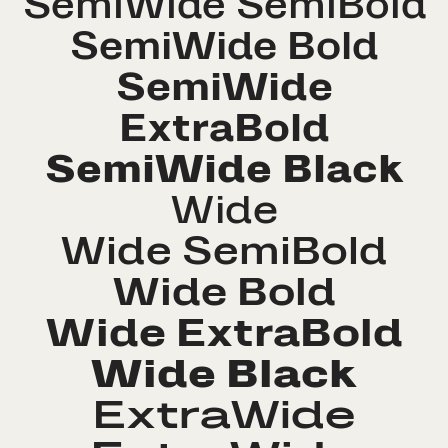
SemiWide SemiBold
SemiWide Bold
SemiWide
ExtraBold
SemiWide Black
Wide
Wide SemiBold
Wide Bold
Wide ExtraBold
Wide Black
ExtraWide