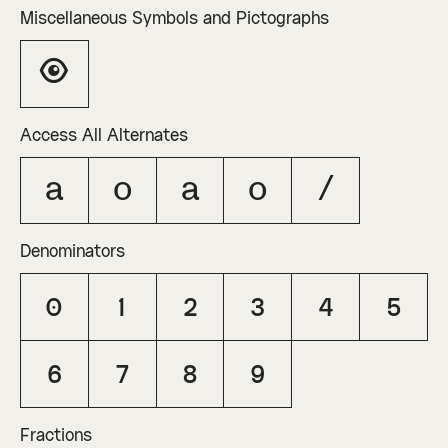
Miscellaneous Symbols and Pictographs
👁
Access All Alternates
A
O
a
o
/
Denominators
0
1
2
3
4
5
6
7
8
9
Fractions