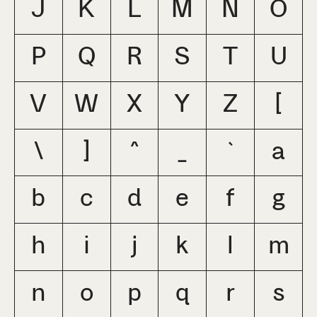
J
K
L
M
N
O
P
Q
R
S
T
U
V
W
X
Y
Z
[
\
]
^
_
`
a
b
c
d
e
f
g
h
i
j
k
l
m
n
o
p
q
r
s