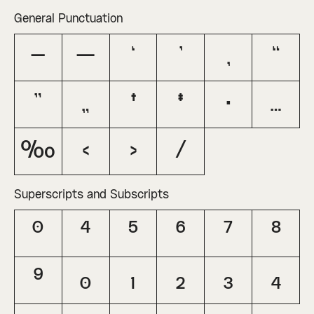
General Punctuation
–
—
‘
’
‚
“
”
„
†
‡
•
…
‰
‹
›
⁄
Superscripts and Subscripts
⁰
⁴
⁵
⁶
⁷
⁸
⁹
₀
₁
₂
₃
₄