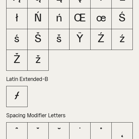
ł
Ń
ń
Œ
œ
Ś
ś
Š
š
Ÿ
Ź
ź
Ž
ž
Latin Extended-B
ƒ
Spacing Modifier Letters
ˆ
ˇ
˘
˙
˚
˛