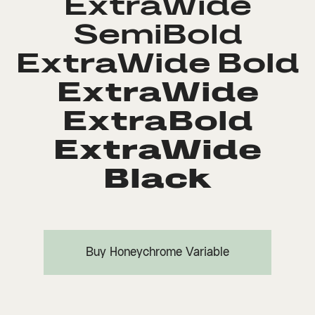
ExtraWide
SemiBold
ExtraWide Bold
ExtraWide
ExtraBold
ExtraWide
Black
Buy Honeychrome Variable