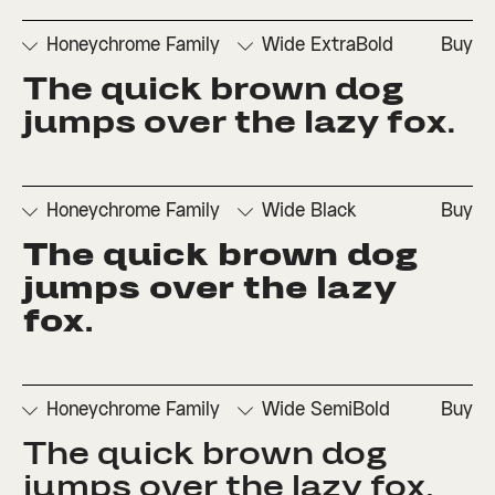
□
Ordinals
□
Superscript
Set 2
Honeychrome Family
Wide ExtraBold
Buy
The quick brown dog 
□
Denominators
□
Scientific
□
Stylistic
□
Stylistic
□
Fractions
Inferiors
Set 1
Set 3
jumps over the lazy fox.
□
Numerators
□
Subscript
□
Stylistic
□
Ordinals
□
Superscript
Set 2
Honeychrome Family
Wide Black
Buy
The quick brown dog 
□
Denominators
□
Scientific
□
Stylistic
□
Stylistic
□
Fractions
Inferiors
Set 1
Set 3
jumps over the lazy 
□
Numerators
□
Subscript
□
Stylistic
fox.
□
Ordinals
□
Superscript
Set 2
Honeychrome Family
Wide SemiBold
Buy
The quick brown dog 
□
Denominators
□
Scientific
□
Stylistic
□
Stylistic
□
Fractions
Inferiors
Set 1
Set 3
jumps over the lazy fox.