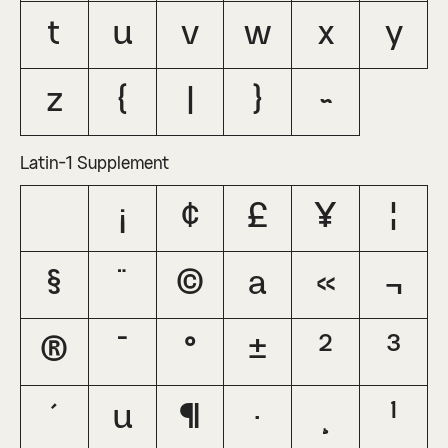
t
u
v
w
x
y
z
{
|
}
~
Latin-1 Supplement
¡
¢
£
¥
¦
§
¨
©
ª
«
¬
®
¯
°
±
²
³
´
µ
¶
·
¸
¹