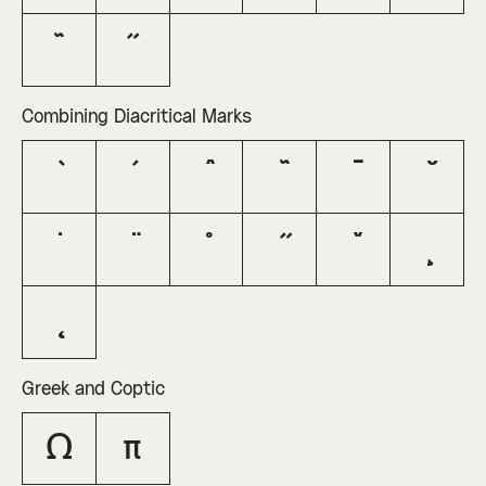
˜
˝
Combining Diacritical Marks
Greek and Coptic
Ω
π