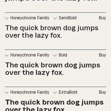
□
Numerators
□
Subscript
□
Stylistic
□
Ordinals
□
Superscript
Set 2
Honeychrome Family
SemiBold
Buy
The quick brown dog jumps 
□
Denominators
□
Scientific
□
Stylistic
□
Stylistic
□
Fractions
Inferiors
Set 1
Set 3
over the lazy fox.
□
Numerators
□
Subscript
□
Stylistic
□
Ordinals
□
Superscript
Set 2
Honeychrome Family
Bold
Buy
The quick brown dog jumps 
□
Denominators
□
Scientific
□
Stylistic
□
Stylistic
□
Fractions
Inferiors
Set 1
Set 3
over the lazy fox.
□
Numerators
□
Subscript
□
Stylistic
□
Ordinals
□
Superscript
Set 2
Honeychrome Family
ExtraBold
Buy
The quick brown dog jumps 
□
Denominators
□
Scientific
□
Stylistic
□
Stylistic
□
Fractions
Inferiors
Set 1
Set 3
over the lazy fox.