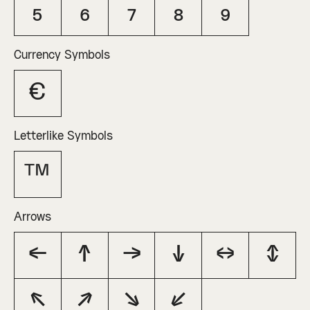
₅
₆
₇
₈
₉
Currency Symbols
€
Letterlike Symbols
™
Arrows
←
↑
→
↓
↔
↕
↖
↗
↘
↙