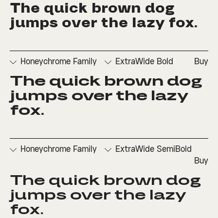
The quick brown dog 
□
Denominators
□
Scientific
□
Stylistic
□
Stylistic
□
Fractions
Inferiors
Set 1
Set 3
jumps over the lazy fox.
□
Numerators
□
Subscript
□
Stylistic
□
Ordinals
□
Superscript
Set 2
Honeychrome Family
ExtraWide Bold
Buy
The quick brown dog 
□
Denominators
□
Scientific
□
Stylistic
□
Stylistic
□
Fractions
Inferiors
Set 1
Set 3
jumps over the lazy 
□
Numerators
□
Subscript
□
Stylistic
fox.
□
Ordinals
□
Superscript
Set 2
Honeychrome Family
ExtraWide SemiBold
Buy
The quick brown dog 
□
Denominators
□
Scientific
□
Stylistic
□
Stylistic
□
Fractions
Inferiors
Set 1
Set 3
jumps over the lazy 
□
Numerators
□
Subscript
□
Stylistic
fox.
□
Ordinals
□
Superscript
Set 2