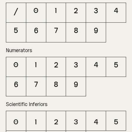
/
0
1
2
3
4
5
6
7
8
9
Numerators
0
1
2
3
4
5
6
7
8
9
Scientific Inferiors
0
1
2
3
4
5