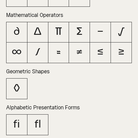
Mathematical Operators
∂
∆
∏
∑
−
√
∞
∫
≈
≠
≤
≥
Geometric Shapes
◊
Alphabetic Presentation Forms
ﬁ
ﬂ