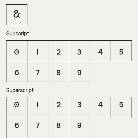
&
Subscript
0
1
2
3
4
5
6
7
8
9
Superscript
0
1
2
3
4
5
6
7
8
9