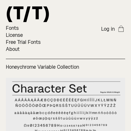
Fonts
Log in
License
Free Trial Fonts
About
Honeychrome Variable Collection