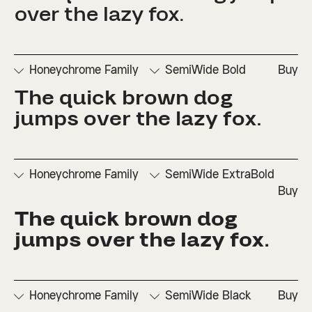
□
Fractions
Inferiors
Set 1
Set 3
over the lazy fox.
□
Numerators
□
Subscript
□
Stylistic
□
Ordinals
□
Superscript
Set 2
Honeychrome Family
SemiWide Bold
Buy
The quick brown dog 
□
Denominators
□
Scientific
□
Stylistic
□
Stylistic
□
Fractions
Inferiors
Set 1
Set 3
jumps over the lazy fox.
□
Numerators
□
Subscript
□
Stylistic
□
Ordinals
□
Superscript
Set 2
Honeychrome Family
SemiWide ExtraBold
Buy
The quick brown dog 
□
Denominators
□
Scientific
□
Stylistic
□
Stylistic
□
Fractions
Inferiors
Set 1
Set 3
jumps over the lazy fox.
□
Numerators
□
Subscript
□
Stylistic
□
Ordinals
□
Superscript
Set 2
Honeychrome Family
SemiWide Black
Buy