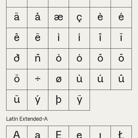
ä
å
æ
ç
è
é
ê
ë
ì
í
î
ï
ð
ñ
ò
ó
ô
õ
ö
÷
ø
ù
ú
û
ü
ý
þ
ÿ
Latin Extended-A
Ą
ą
Ę
ę
ı
Ł