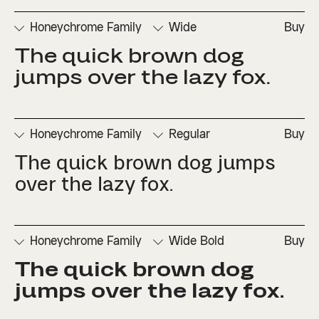
Honeychrome Family
Wide
Buy
The quick brown dog 
□
Denominators
□
Scientific
□
Stylistic
□
Stylistic
□
Fractions
Inferiors
Set 1
Set 3
jumps over the lazy fox.
□
Numerators
□
Subscript
□
Stylistic
□
Ordinals
□
Superscript
Set 2
Honeychrome Family
Regular
Buy
The quick brown dog jumps 
□
Denominators
□
Scientific
□
Stylistic
□
Stylistic
□
Fractions
Inferiors
Set 1
Set 3
over the lazy fox.
□
Numerators
□
Subscript
□
Stylistic
□
Ordinals
□
Superscript
Set 2
Honeychrome Family
Wide Bold
Buy
The quick brown dog 
□
Denominators
□
Scientific
□
Stylistic
□
Stylistic
□
Fractions
Inferiors
Set 1
Set 3
jumps over the lazy fox.
□
Numerators
□
Subscript
□
Stylistic