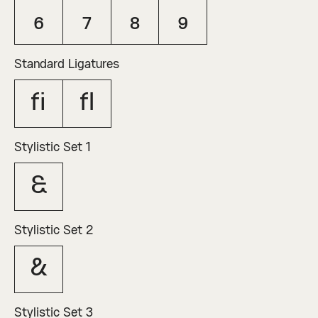
6
7
8
9
Standard Ligatures
fi
fl
Stylistic Set 1
&
Stylistic Set 2
&
Stylistic Set 3