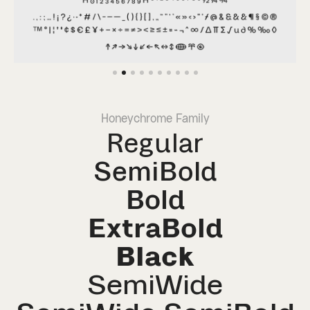
Honeychrome Family
Regular
SemiBold
Bold
ExtraBold
Black
SemiWide