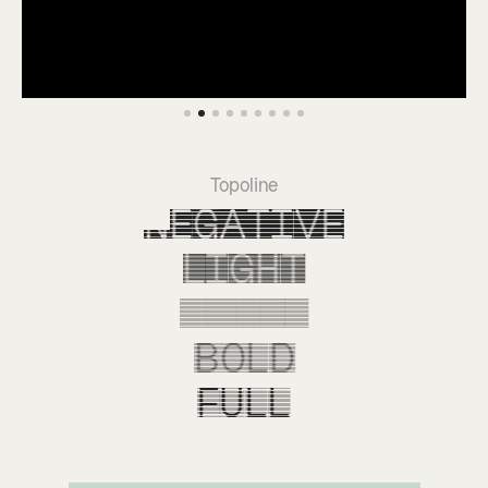
Topoline
Negative
Light
Empty
Bold
Full