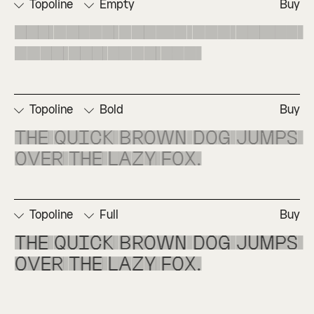
Topoline
Empty
Buy
The quick brown dog jumps 
over the lazy fox.
Topoline
Bold
Buy
The quick brown dog jumps 
over the lazy fox.
Topoline
Full
Buy
The quick brown dog jumps 
over the lazy fox.