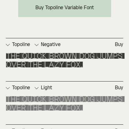
Buy Topoline Variable Font
Topoline
Negative
Buy
The quick brown dog jumps 
over the lazy fox.
Topoline
Light
Buy
The quick brown dog jumps 
over the lazy fox.