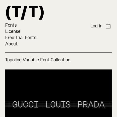
Fonts
Log in
License
Free Trial Fonts
About
Topoline Variable Font Collection