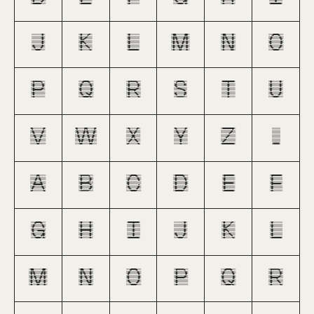
J
K
L
M
N
O
P
Q
R
S
T
U
V
W
X
Y
Z
_
a
b
c
d
e
f
g
h
i
j
k
l
m
n
o
p
q
r