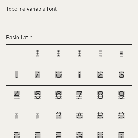
Topoline variable font
Basic Latin
!
(
)
,
-
.
/
0
1
2
3
4
5
6
7
8
9
:
;
?
A
B
C
D
E
F
G
H
I