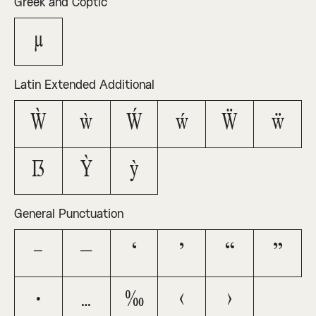
Greek and Coptic
μ
Latin Extended Additional
Ẁ
ẁ
Ẃ
ẃ
Ẅ
ẅ
ẞ
Ỳ
ỳ
General Punctuation
–
—
‘
’
“
”
•
…
‰
‹
›