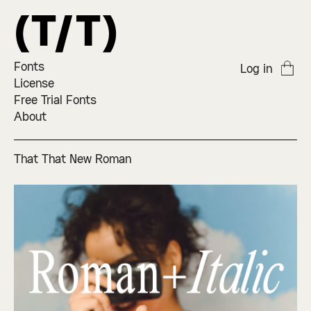
Fonts
Log in
License
Free Trial Fonts
About
That That New Roman