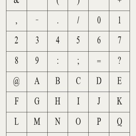
&
'
(
)
*
+
,
-
.
/
0
1
2
3
4
5
6
7
8
9
:
;
=
?
@
A
B
C
D
E
F
G
H
I
J
K
L
M
N
O
P
Q