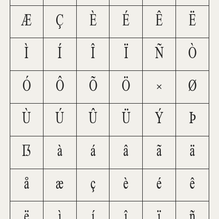
Æ
Ç
È
É
Ê
Ë
Ì
Í
Î
Ï
Ñ
Ò
Ó
Ô
Õ
Ö
×
Ø
Ù
Ú
Û
Ü
Ý
Þ
ß
à
á
â
ã
ä
å
æ
ç
è
é
ê
ë
ì
í
î
ï
ñ