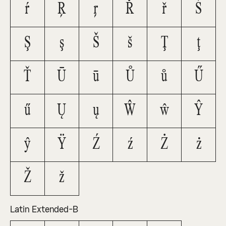
ŕ
Ŗ
ŗ
Ř
ř
Ś
Ş
ş
Š
š
Ţ
ţ
Ť
Ū
ū
Ů
ů
Ű
ű
Ų
ų
Ŵ
ŵ
Ŷ
ŷ
Ÿ
Ź
ź
Ż
ż
Ž
ž
Latin Extended-B