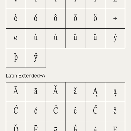
ò
ó
ô
õ
ö
÷
ø
ù
ú
û
ü
ý
þ
ÿ
Latin Extended-A
Ā
ā
Ă
ă
Ą
ą
Ć
ć
Ċ
ċ
Č
č
Ď
Ē
ē
Ė
ė
Ę