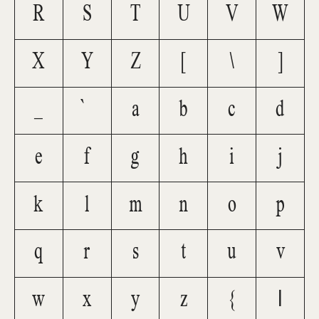
R
S
T
U
V
W
X
Y
Z
[
\
]
_
`
a
b
c
d
e
f
g
h
i
j
k
l
m
n
o
p
q
r
s
t
u
v
w
x
y
z
{
|