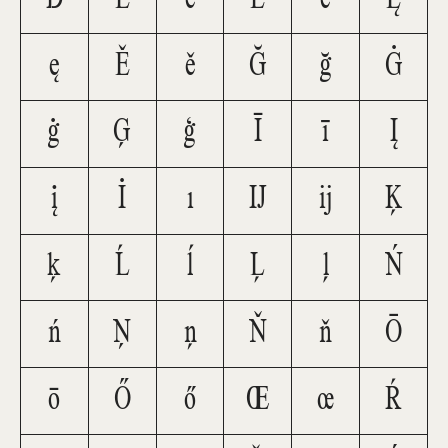
ę
Ě
ě
Ğ
ğ
Ġ
ġ
Ģ
ģ
Ī
ī
Į
į
İ
ı
Ĳ
ĳ
Ķ
ķ
Ĺ
ĺ
Ļ
ļ
Ń
ń
Ņ
ņ
Ň
ň
Ō
ō
Ő
ő
Œ
œ
Ŕ