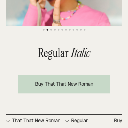
Regular
Italic
Buy That That New Roman
That That New Roman
Regular
Buy