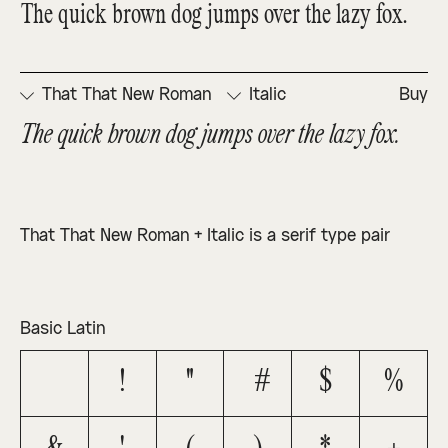
The quick brown dog jumps over the lazy fox.
That That New Roman
Italic
Buy
The quick brown dog jumps over the lazy fox.
That That New Roman + Italic is a serif type pair
Basic Latin
!
"
#
$
%