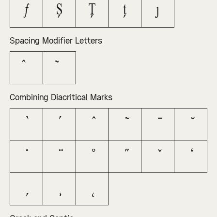
ƒ
Ș
Ț
ț
ȷ
Spacing Modifier Letters
ˆ
˜
Combining Diacritical Marks