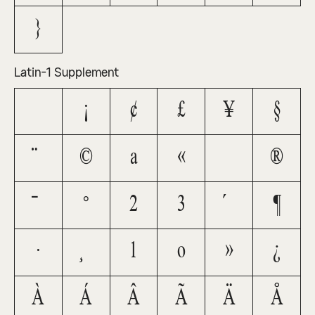
}
Latin-1 Supplement
¡
¢
£
¥
§
¨
©
ª
«
®
¯
°
²
³
´
¶
·
¸
¹
º
»
¿
À
Á
Â
Ã
Ä
Å