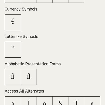
Currency Symbols
€
Letterlike Symbols
™
Alphabetic Presentation Forms
ﬁ
ﬂ
Access All Alternates
A
J
O
Ş
Ţ
a