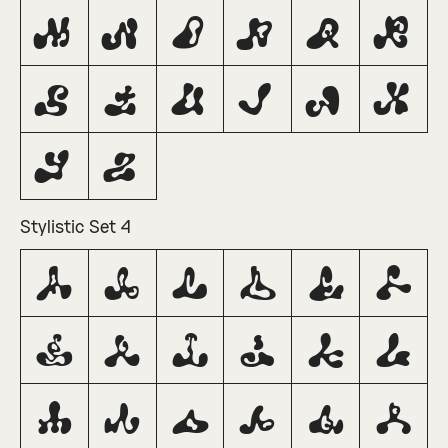
M
N
O
P
Q
R
S
T
U
V
W
X
Y
Z
Stylistic Set 4
A
B
C
D
E
F
G
H
I
J
K
L
M
N
O
P
Q
R