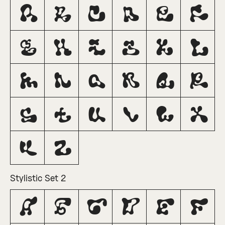
A
B
C
D
E
F
G
H
I
J
K
L
M
N
O
P
Q
R
S
T
U
V
W
X
Y
Z
Stylistic Set 2
A
B
C
D
E
F