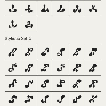
S
T
U
V
W
X
Y
Z
Stylistic Set 5
A
B
C
D
E
F
G
H
I
J
K
L
M
N
O
P
Q
R
S
T
U
V
W
X