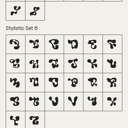
Y
Z
Stylistic Set 6
A
B
C
D
E
F
G
H
I
J
K
L
M
N
O
P
Q
R
S
T
U
V
W
X
Y
Z