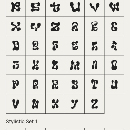
R
S
T
U
V
W
X
Y
Z
a
b
c
d
e
f
g
h
i
j
k
l
m
n
o
p
q
r
s
t
u
v
w
x
y
z
Stylistic Set 1