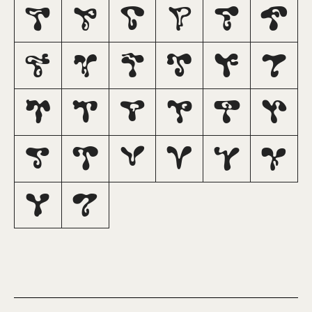
A
B
C
D
E
F
G
H
I
J
K
L
M
N
O
P
Q
R
S
T
U
V
W
X
Y
Z