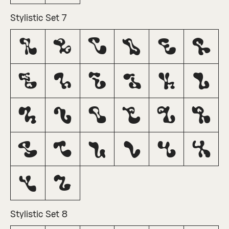
Stylistic Set 7
A
B
C
D
E
F
G
H
I
J
K
L
M
N
O
P
Q
R
S
T
U
V
W
X
Y
Z
Stylistic Set 8