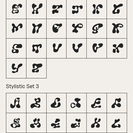
G
H
I
J
K
L
M
N
O
P
Q
R
S
T
U
V
W
X
Y
Z
Stylistic Set 3
A
B
C
D
E
F
G
H
I
J
K
L