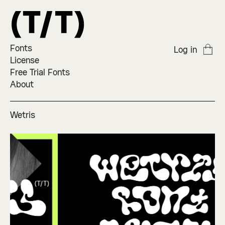
Fonts
Log in
License
Free Trial Fonts
About
Wetris