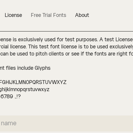
License
Free Trial Fonts
About
cense is exclusively used for test purposes. A test License
ial license. This test font license is to be used exclusive
 can be used to pitch clients or see if the fonts are right fo
nt files include Glyphs
FGHIJKLMNOPQRSTUVWXYZ
ghijklmnopqrstuvwxyz
6789 .,!?