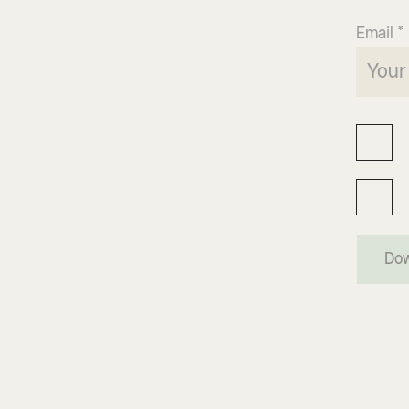
Email *
Dow