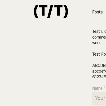
Fonts
Test Li
commerc
work. It
Test Fo
ABCDE
abcdef
012345
Name *