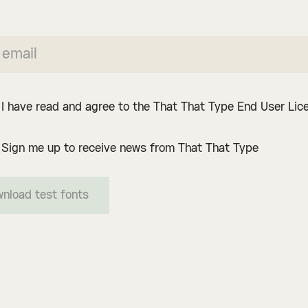
I have read and agree to the That That Type End User Li
Sign me up to receive news from That That Type
nload test fonts