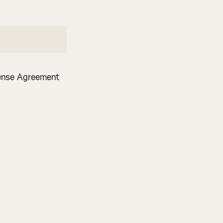
cense Agreement