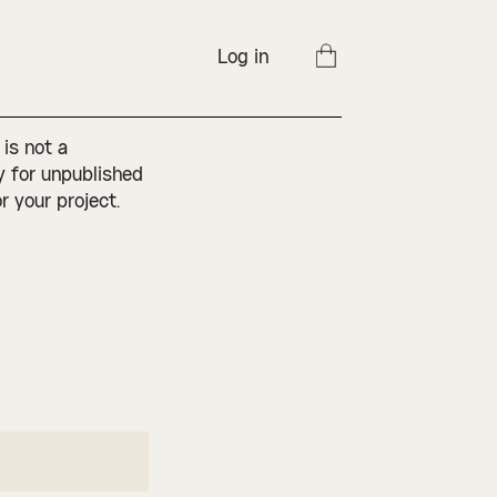
Log in
 is not a
ly for unpublished
r your project.