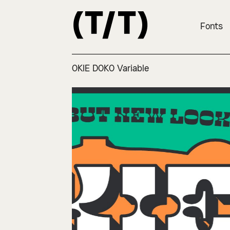
Fonts
OKIE DOKO Variable