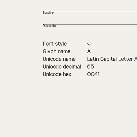
Baseline
Descender
Font style
Glyph name
A
Unicode name
Latin Capital Letter 
Unicode decimal
65
Unicode hex
0041