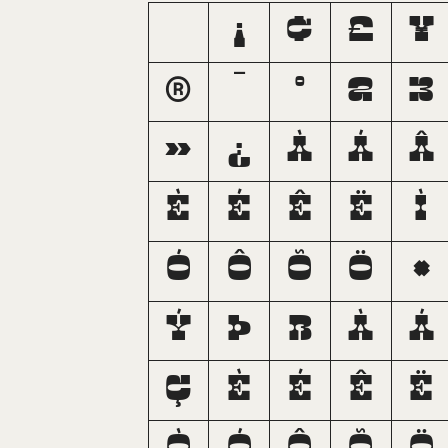
¡
¢
£
¥
®
¯
°
²
³
»
¿
À
Á
Â
È
É
Ê
Ë
Ì
Ó
Ô
Õ
Ö
×
Ý
Þ
ß
à
á
ç
è
é
ê
ë