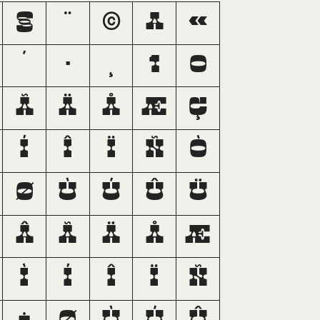
§
¨
©
ª
«
´
·
¸
¹
º
Ã
Ä
Å
Æ
Ç
Í
Î
Ï
Ñ
Ò
Ø
Ù
Ú
Û
Ü
â
ã
ä
å
æ
ì
í
î
ï
ñ