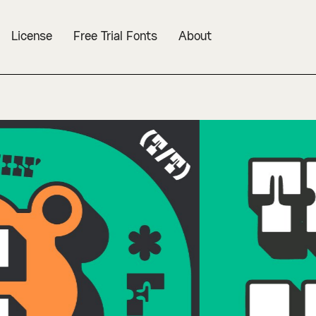
License
Free Trial Fonts
About