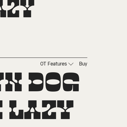
zy 
OT Features
Buy
n dog 
 lazy 