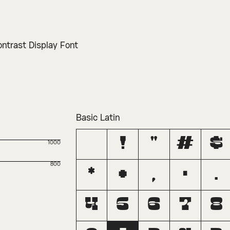
ontrast Display Font
Basic Latin
!
"
#
$
1000
800
*
+
,
-
.
4
5
6
7
8