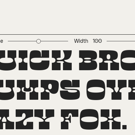
ze
Width
100
perscript
uick br
umps ove
azy fox.