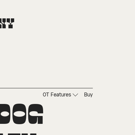
ny
OT Features
Buy
dog 