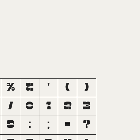
%
&
'
(
)
/
0
1
2
3
9
:
;
=
?