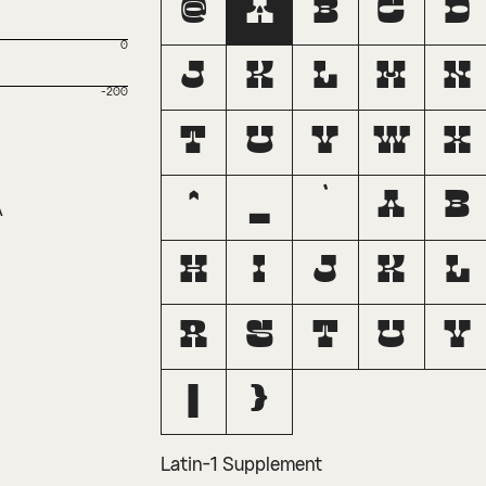
@
A
B
C
D
0
J
K
L
M
N
-200
T
U
V
W
X
^
_
`
a
b
A
h
i
j
k
l
r
s
t
u
v
|
}
Latin-1 Supplement