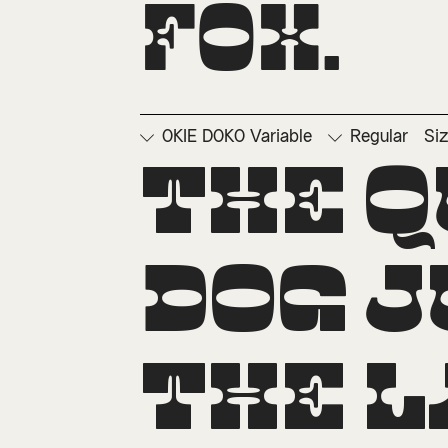
fox.
OKIE DOKO Variable
Regular
Si
□
Ordinals
□
Su
The q
dog j
the l