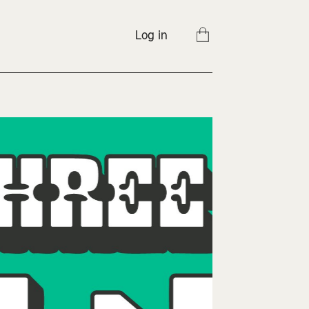
Log in