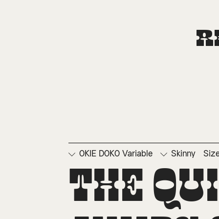
R
OKIE DOKO Variable
Skinny
Siz
□
Ordinals
□
Su
The qu