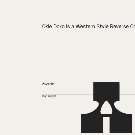
Okie Doko is a Western Style Reverse C
A
Ascender
Cap height