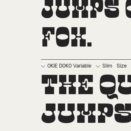
jumps o
fox.
OKIE DOKO Variable
Slim
Size
□
Ordinals
□
Su
The q
jumps 