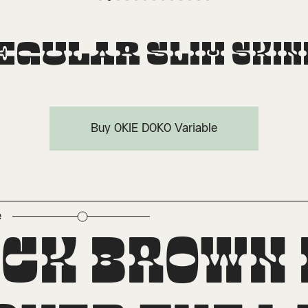
egular
Slim
Skin
Buy OKIE DOKO Variable
e
perscript
ick brown 