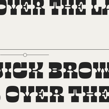
ver the la
perscript
uick brow
over the