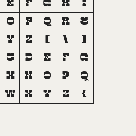
E
F
G
H
I
O
P
Q
R
S
Y
Z
[
\
]
c
d
e
f
g
m
n
o
p
q
w
x
y
z
{