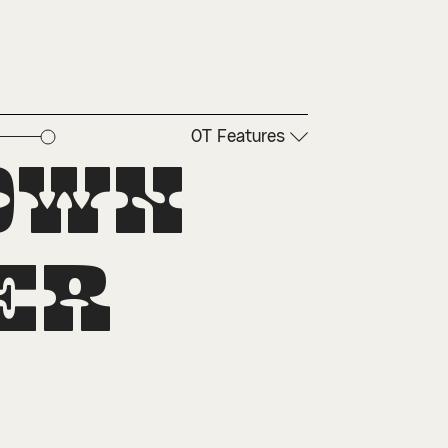
OT Features
own 
r 