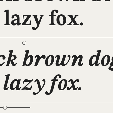
 lazy fox.
ck brown do
 lazy fox.