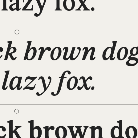
 lazy fox.
ck brown dog
 lazy fox.
ck brown do