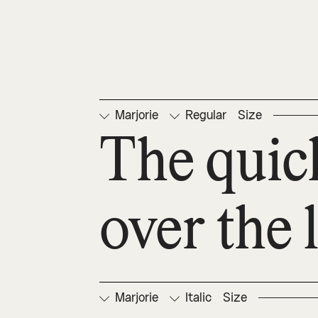
Marjorie
Regular
Size
The quic
over the 
Marjorie
Italic
Size