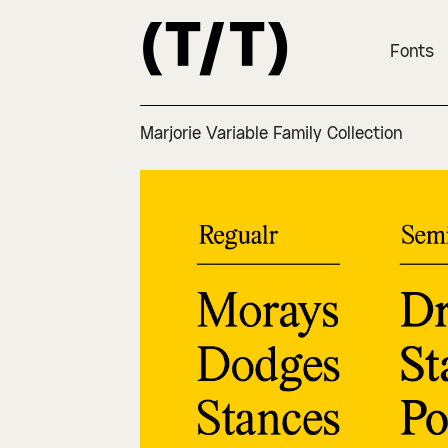
Fonts
Marjorie Variable Family Collection