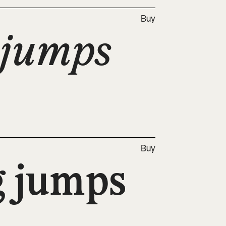
Buy
jumps 
Buy
 jumps 