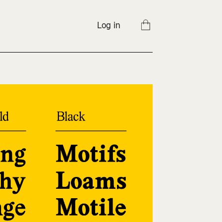
Log in