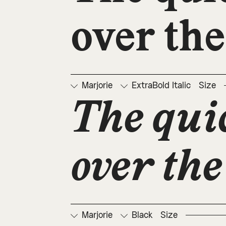
over the
Marjorie
ExtraBold Italic
Size
The qui
over the
Marjorie
Black
Size