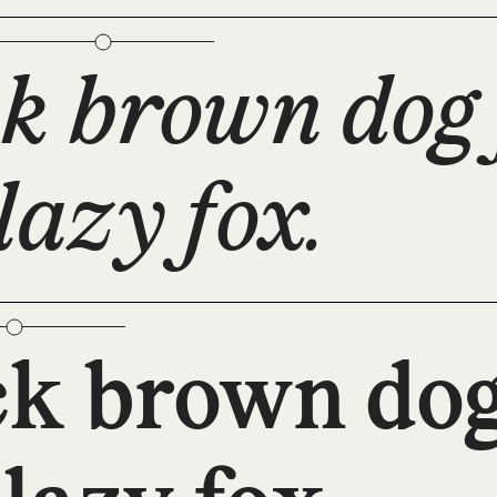
k brown dog 
lazy fox.
ck brown dog