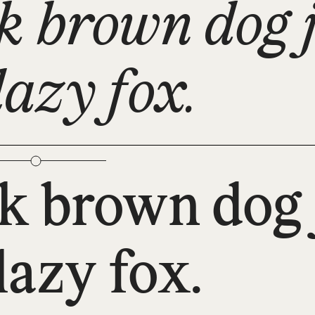
k brown dog 
lazy fox.
k brown dog 
lazy fox.