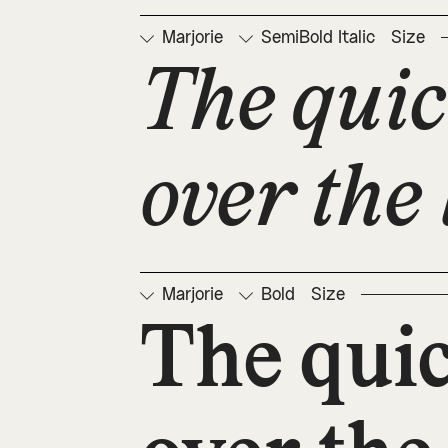
Marjorie
SemiBold Italic
Size
The quic
over the 
Marjorie
Bold
Size
The qui