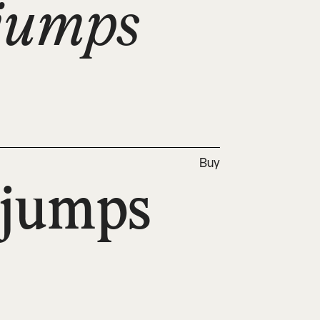
jumps 
Buy
jumps 