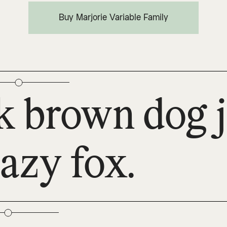
Buy Marjorie Variable Family
k brown dog 
lazy fox.