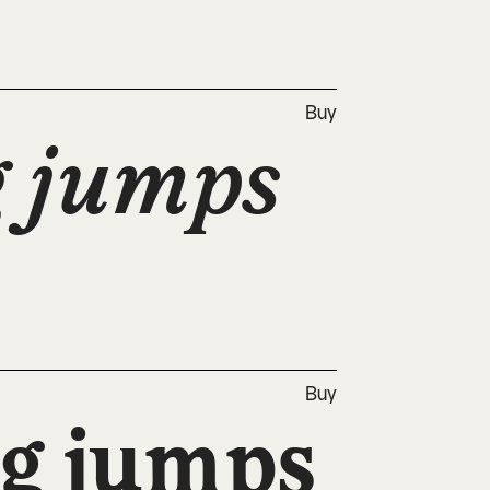
Buy
 jumps 
Buy
g jumps 