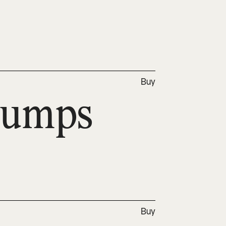
Buy
jumps 
Buy