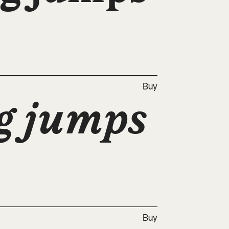
Buy
g jumps 
Buy