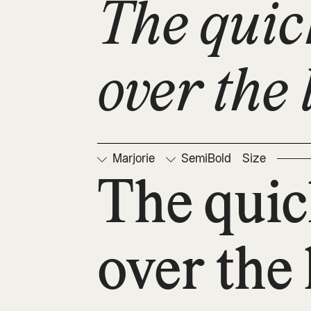
The quic
over the 
Marjorie
SemiBold
Size
The quic
over the 