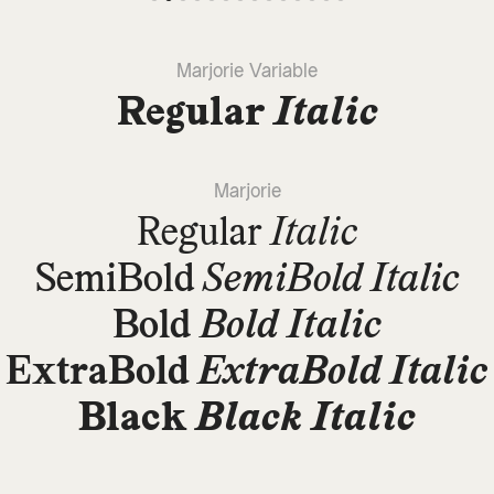
Marjorie Variable
Regular
Italic
Marjorie
Regular
Italic
SemiBold
SemiBold Italic
Bold
Bold Italic
ExtraBold
ExtraBold Italic
Black
Black Italic