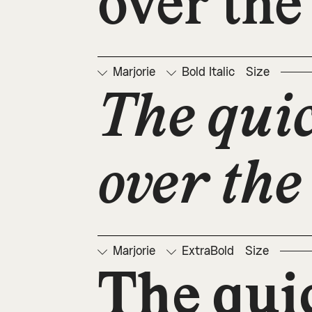
over the
Marjorie
Bold Italic
Size
The qui
over the
Marjorie
ExtraBold
Size
The qui