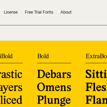
License
Free Trial Fonts
About