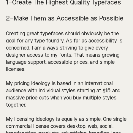
1–Create The Highest Quality Typefaces
2–Make Them as Accessible as Possible
Creating great typefaces should obviously be the
goal for any type foundry. As far as accessibility is
concerned, I am always striving to give every
designer access to my fonts. That means growing
language support, accessible prices, and simple
licenses.
My pricing ideology is based in an international
audience with individual styles starting at $15 and
massive price cuts when you buy multiple styles
together.
My licensing ideology is equally as simple. One single
commercial license covers desktop, web, social,