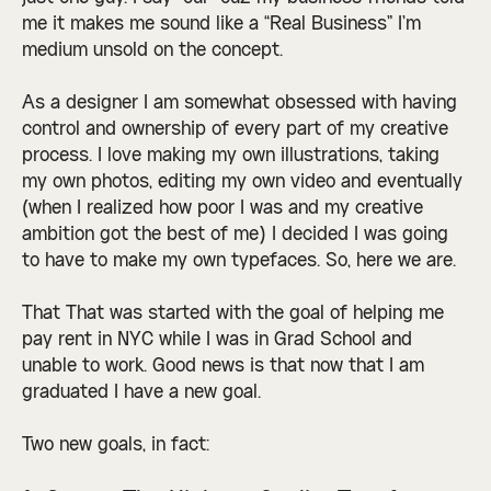
me it makes me sound like a “Real Business” I’m
medium unsold on the concept.
As a designer I am somewhat obsessed with having
control and ownership of every part of my creative
process. I love making my own illustrations, taking
my own photos, editing my own video and eventually
(when I realized how poor I was and my creative
ambition got the best of me) I decided I was going
to have to make my own typefaces. So, here we are.
That That was started with the goal of helping me
pay rent in NYC while I was in Grad School and
unable to work. Good news is that now that I am
graduated I have a new goal.
Two new goals, in fact: