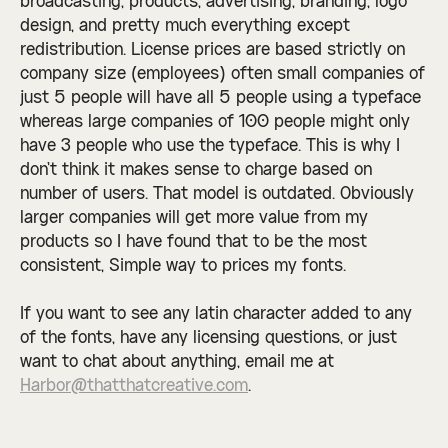
broadcasting, products, advertising, branding, logo
design, and pretty much everything except
redistribution. License prices are based strictly on
company size (employees) often small companies of
just 5 people will have all 5 people using a typeface
whereas large companies of 100 people might only
have 3 people who use the typeface. This is why I
don't think it makes sense to charge based on
number of users. That model is outdated. Obviously
larger companies will get more value from my
products so I have found that to be the most
consistent, Simple way to prices my fonts.
If you want to see any latin character added to any
of the fonts, have any licensing questions, or just
want to chat about anything, email me at
Harbor@thatthatcreative.com
.