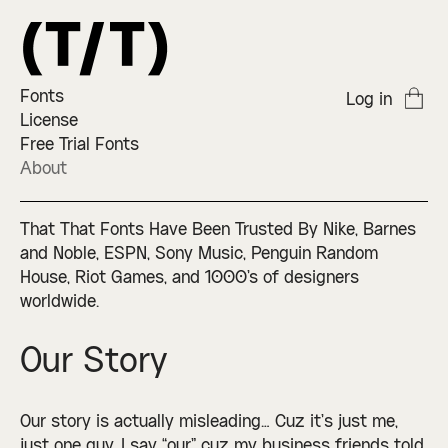
Fonts
Log in
License
Free Trial Fonts
About
That That Fonts Have Been Trusted By Nike, Barnes
and Noble, ESPN, Sony Music, Penguin Random
House, Riot Games, and 1000's of designers
worldwide.
Our Story
Our story is actually misleading… Cuz it’s just me,
just one guy. I say “our” cuz my business friends told