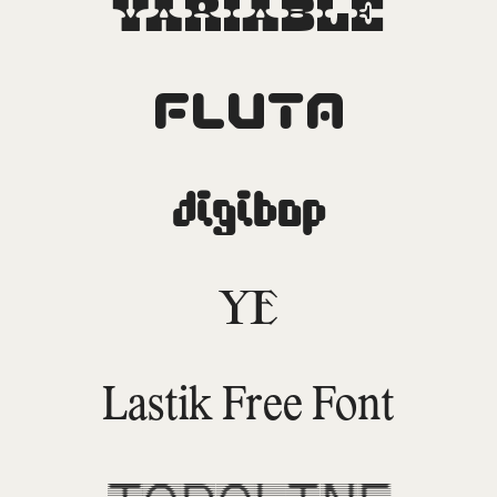
Variable
Fluta
DigiBop
YE
Lastik Free Font