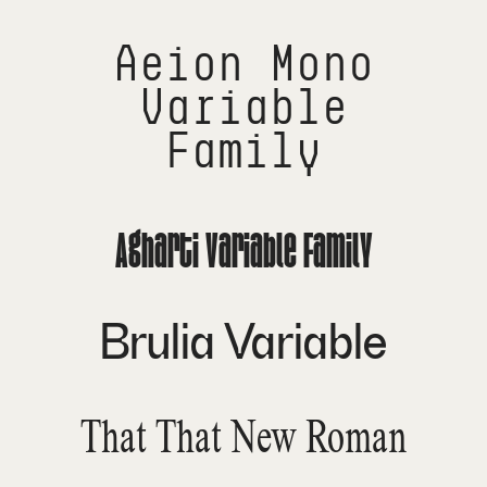
Aeion Mono
Variable
Family
Agharti Variable Family
Brulia Variable
That That New Roman