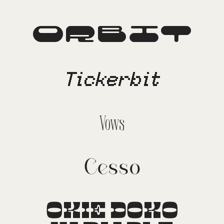
Orbit
Tickerbit
Vows
Cesso
OKIE DOKO