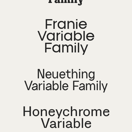
Franie
Variable
Family
Neuething
Variable Family
Honeychrome
Variable