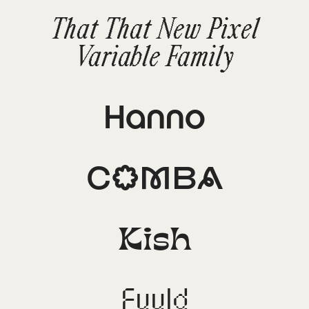
That That New Pixel
Variable Family
Hanno
Comba
Kish
Fuuld