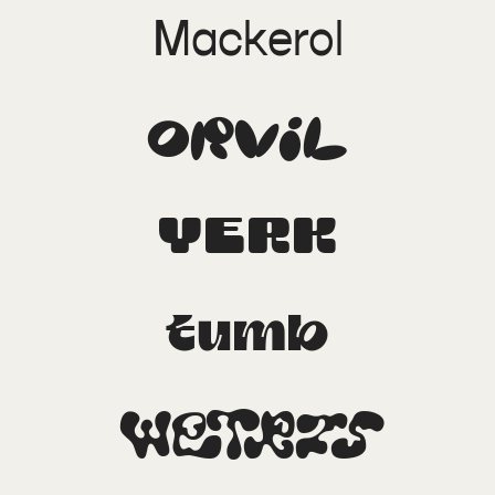
Mackerol
Orvil
Yerk
Tumb
Wetris