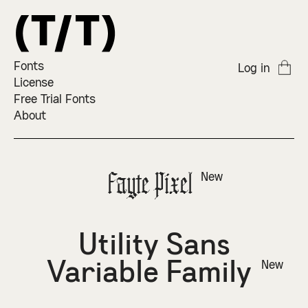
Fonts
Log in
License
Free Trial Fonts
About
Fayte Pixel
New
Utility Sans
Variable Family
New