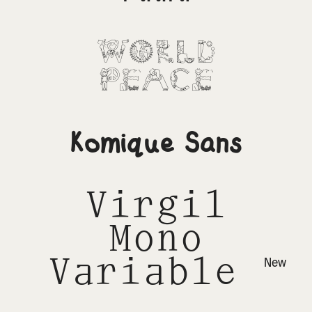
World
Peace
Komique Sans
Virgil
Mono
Variable
New