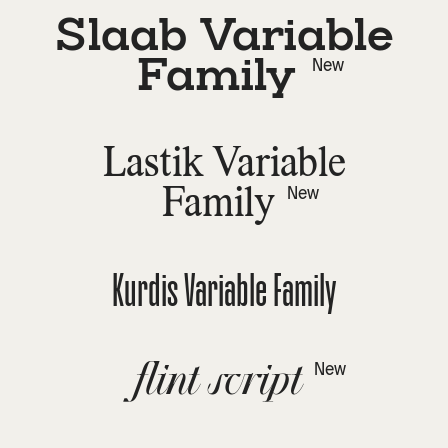
Slaab Variable
Family
New
Lastik Variable
Family
New
Kurdis Variable Family
flint script
New