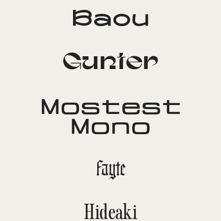
Baou
Gunter
Mostest
Mono
Fayte
Hideaki