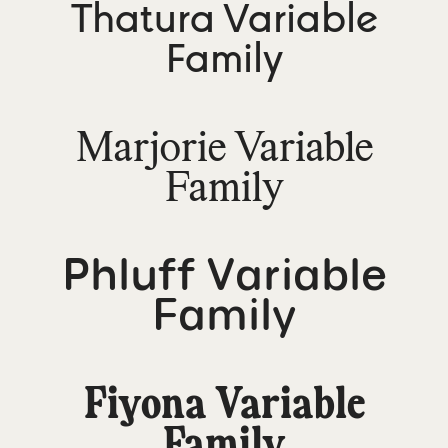
Thatura Variable
Family
Marjorie Variable
Family
Phluff Variable
Family
Fiyona Variable
Family