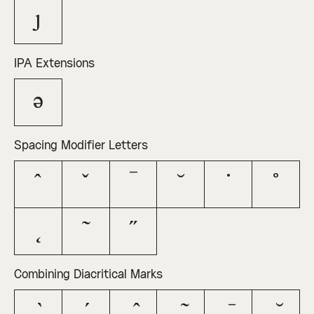
ȷ
IPA Extensions
ə
Spacing Modifier Letters
ˆ
ˇ
ˉ
˘
˙
˚
˛
˜
˝
Combining Diacritical Marks