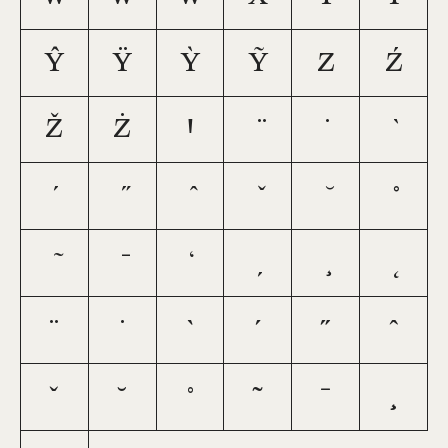
ŷ
ÿ
ỳ
ỹ
z
ź
ž
ż
ꞌ
¨
˙
`
´
˝
ˆ
ˇ
˘
˚
˜
¯
¸