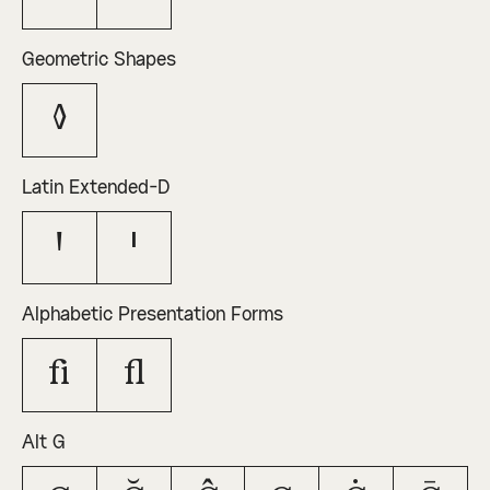
Geometric Shapes
◊
Latin Extended-D
Ꞌ
ꞌ
Alphabetic Presentation Forms
ﬁ
ﬂ
Alt G