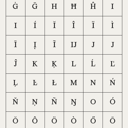
ġ
ḡ
h
ħ
ĥ
i
ı
í
ĭ
î
ï
ì
ī
į
ĩ
ĳ
j
ȷ
ĵ
k
ķ
l
ĺ
ľ
ļ
ŀ
ł
m
n
ń
ň
ņ
ñ
ŋ
o
ó
ŏ
ô
ö
ò
ő
ō