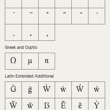
Greek and Coptic
Ω
μ
π
Latin Extended Additional
Ḡ
ḡ
Ẁ
ẁ
Ẃ
ẃ
Ẅ
ẅ
ẞ
Ẽ
ẽ
Ỳ