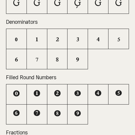
G
Ğ
Ĝ
Ģ
Ġ
Ḡ
Denominators
0
1
2
3
4
5
6
7
8
9
Filled Round Numbers
0
1
2
3
4
5
6
7
8
9
Fractions