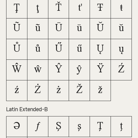
Ţ
ţ
Ť
ť
Ŧ
ŧ
Ũ
ũ
Ū
ū
Ŭ
ŭ
Ů
ů
Ű
ű
Ų
ų
Ŵ
ŵ
Ŷ
ŷ
Ÿ
Ź
ź
Ż
ż
Ž
ž
Latin Extended-B
Ə
ƒ
Ș
ș
Ț
ț