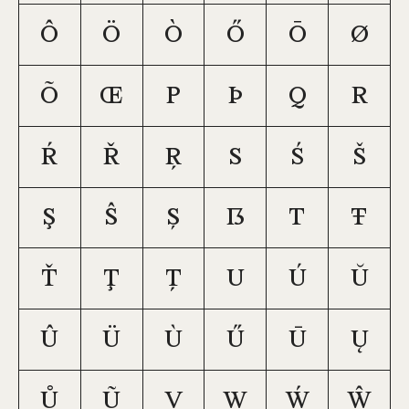
Ô
Ö
Ò
Ő
Ō
Ø
Õ
Œ
P
Þ
Q
R
Ŕ
Ř
Ŗ
S
Ś
Š
Ş
Ŝ
Ș
ẞ
T
Ŧ
Ť
Ţ
Ț
U
Ú
Ŭ
Û
Ü
Ù
Ű
Ū
Ų
Ů
Ũ
V
W
Ẃ
Ŵ