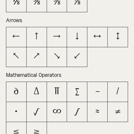
⅛
⅜
⅝
⅞
Arrows
←
↑
→
↓
↔
↕
↖
↗
↘
↙
Mathematical Operators
∂
∆
∏
∑
−
∕
∙
√
∞
∫
≈
≠
≤
≥