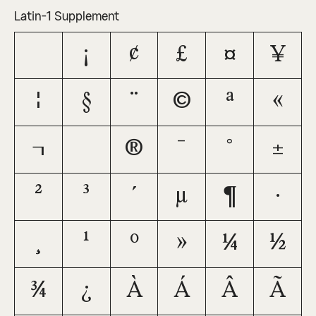
Latin-1 Supplement
¡
¢
£
¤
¥
¦
§
¨
©
ª
«
¬
®
¯
°
±
²
³
´
µ
¶
·
¸
¹
º
»
¼
½
¾
¿
À
Á
Â
Ã