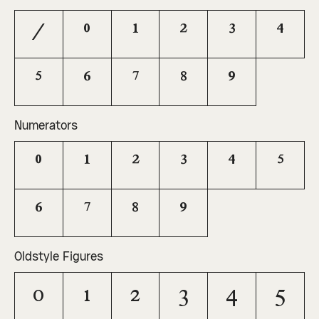
/
0
1
2
3
4
5
6
7
8
9
Numerators
0
1
2
3
4
5
6
7
8
9
Oldstyle Figures
0
1
2
3
4
5