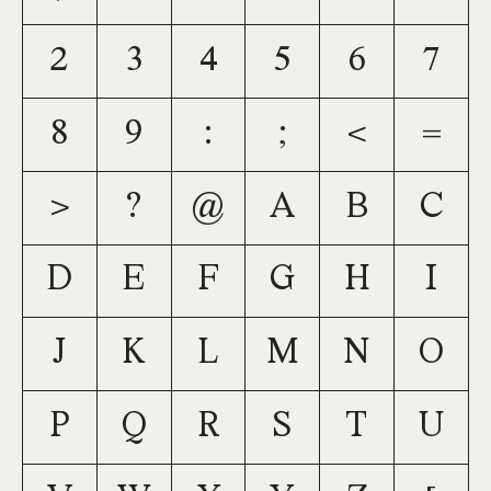
2
3
4
5
6
7
8
9
:
;
<
=
>
?
@
A
B
C
D
E
F
G
H
I
J
K
L
M
N
O
P
Q
R
S
T
U