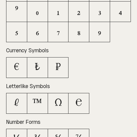
⁹
₀
₁
₂
₃
₄
₅
₆
₇
₈
₉
Currency Symbols
€
₺
₽
Letterlike Symbols
ℓ
™
Ω
℮
Number Forms