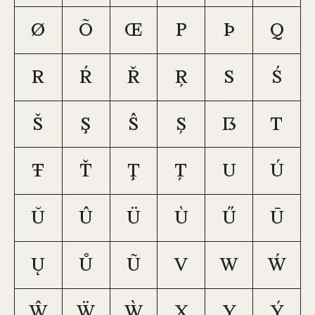
ø
õ
œ
p
þ
q
r
ŕ
ř
ŗ
s
ś
š
ş
ŝ
ș
ß
t
ŧ
ť
ţ
ț
u
ú
ŭ
û
ü
ù
ű
ū
ų
ů
ũ
v
w
ẃ
ŵ
ẅ
ẁ
x
y
ý