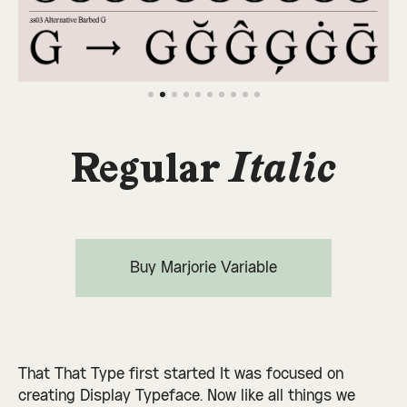
Regular
Italic
Buy Marjorie Variable
That That Type first started It was focused on
creating Display Typeface. Now like all things we