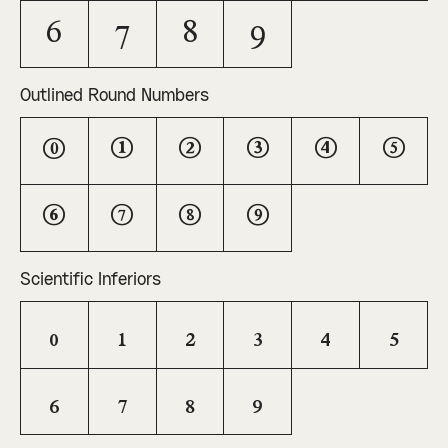
6
7
8
9
Outlined Round Numbers
0
1
2
3
4
5
6
7
8
9
Scientific Inferiors
0
1
2
3
4
5
6
7
8
9