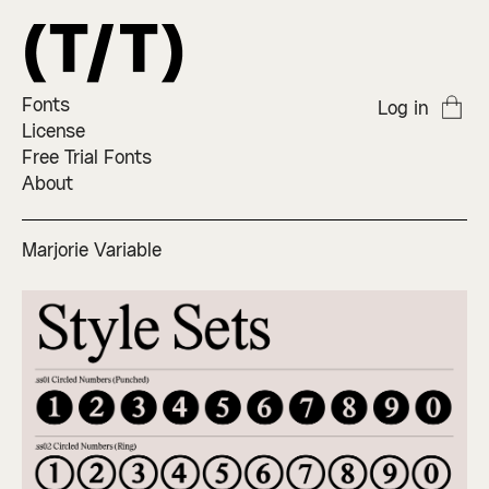
Fonts
Log in
License
Free Trial Fonts
About
Marjorie Variable