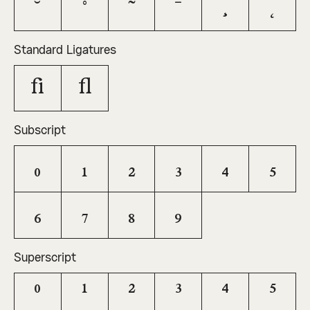
˘
˚
˜
¯
¸
˛
Standard Ligatures
fi
fl
Subscript
0
1
2
3
4
5
6
7
8
9
Superscript
0
1
2
3
4
5