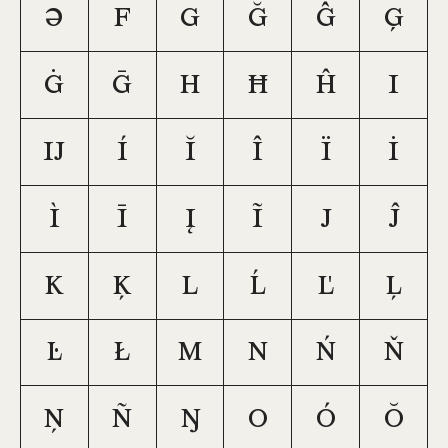
Ə
F
G
Ğ
Ĝ
Ģ
Ġ
Ḡ
H
Ħ
Ĥ
I
Ĳ
Í
Ĭ
Î
Ï
İ
Ì
Ī
Į
Ĩ
J
Ĵ
K
Ķ
L
Ĺ
Ľ
Ļ
Ŀ
Ł
M
N
Ń
Ň
Ņ
Ñ
Ŋ
O
Ó
Ŏ