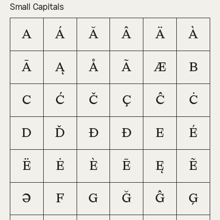
Small Capitals
a
á
ă
â
ä
à
ā
ą
å
ã
æ
b
c
ć
č
ç
ĉ
ċ
d
ď
đ
ð
e
é
ë
ė
è
ē
ę
ẽ
ə
f
g
ğ
ĝ
ģ