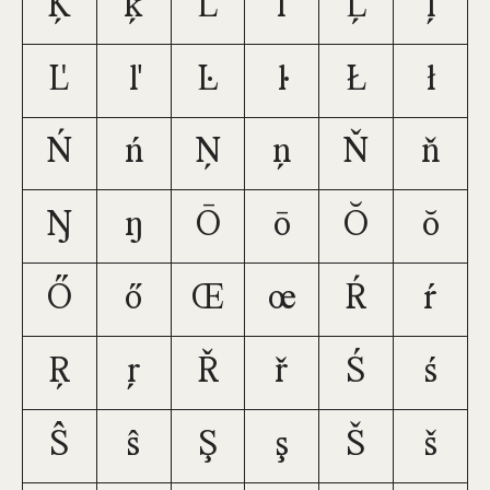
Ķ
ķ
Ĺ
ĺ
Ļ
ļ
Ľ
ľ
Ŀ
ŀ
Ł
ł
Ń
ń
Ņ
ņ
Ň
ň
Ŋ
ŋ
Ō
ō
Ŏ
ŏ
Ő
ő
Œ
œ
Ŕ
ŕ
Ŗ
ŗ
Ř
ř
Ś
ś
Ŝ
ŝ
Ş
ş
Š
š