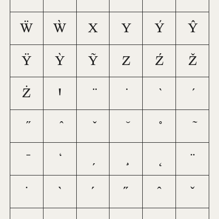
Ẅ
Ẁ
X
Y
Ý
Ŷ
Ÿ
Ỳ
Ỹ
Z
Ź
Ž
Ż
Ꞌ
¨
˙
`
´
˝
ˆ
ˇ