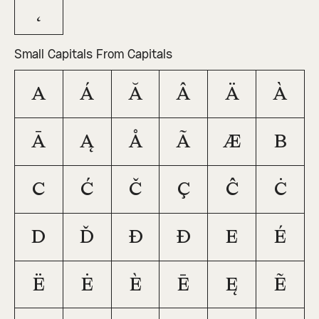
˛
Small Capitals From Capitals
A
Á
Ă
Â
Ä
À
Ā
Ą
Å
Ã
Æ
B
C
Ć
Č
Ç
Ĉ
Ċ
D
Ď
Đ
Ð
E
É
Ë
Ė
È
Ē
Ę
Ẽ