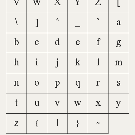
V
W
X
Y
Z
[
\
]
^
_
`
a
b
c
d
e
f
g
h
i
j
k
l
m
n
o
p
q
r
s
t
u
v
w
x
y
z
{
|
}
~