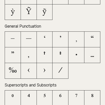
ỳ
Ỹ
ỹ
General Punctuation
–
—
‘
’
‚
“
”
„
†
‡
•
…
‰
‹
›
⁄
Superscripts and Subscripts
⁰
⁴
⁵
⁶
⁷
⁸