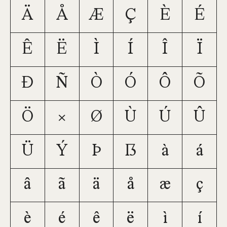
Ä
Å
Æ
Ç
È
É
Ê
Ë
Ì
Í
Î
Ï
Ð
Ñ
Ò
Ó
Ô
Õ
Ö
×
Ø
Ù
Ú
Û
Ü
Ý
Þ
ß
à
á
â
ã
ä
å
æ
ç
è
é
ê
ë
ì
í