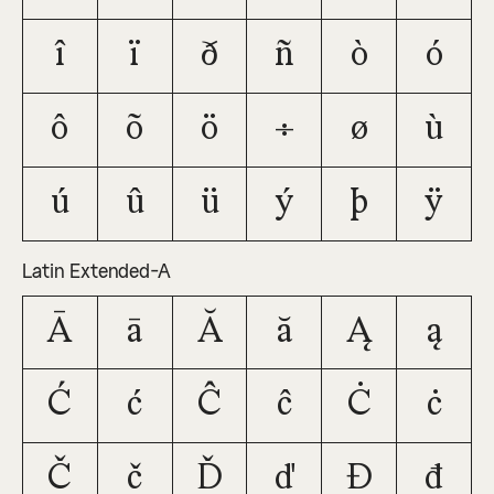
î
ï
ð
ñ
ò
ó
ô
õ
ö
÷
ø
ù
ú
û
ü
ý
þ
ÿ
Latin Extended-A
Ā
ā
Ă
ă
Ą
ą
Ć
ć
Ĉ
ĉ
Ċ
ċ
Č
č
Ď
ď
Đ
đ