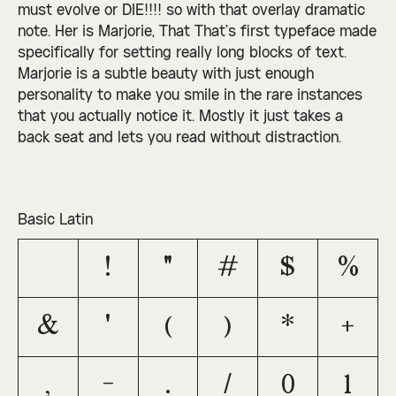
must evolve or DIE!!!! so with that overlay dramatic
note. Her is Marjorie, That That’s first typeface made
specifically for setting really long blocks of text.
Marjorie is a subtle beauty with just enough
personality to make you smile in the rare instances
that you actually notice it. Mostly it just takes a
back seat and lets you read without distraction.
Basic Latin
!
"
#
$
%
&
'
(
)
*
+
,
-
.
/
0
1