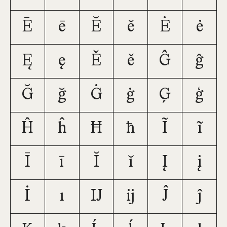
Ē
ē
Ĕ
ĕ
Ė
ė
Ę
ę
Ě
ě
Ĝ
ĝ
Ğ
ğ
Ġ
ġ
Ģ
ģ
Ĥ
ĥ
Ħ
ħ
Ĩ
ĩ
Ī
ī
Ĭ
ĭ
Į
į
İ
ı
Ĳ
ĳ
Ĵ
ĵ